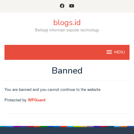
Skip
to
content
blogs.id
Berbagi informasi seputar technology
MENU
Banned
By
Admin
Posted
You are banned and you cannot continue to the website
on
November
Protected by
WPGuard
8,
2022