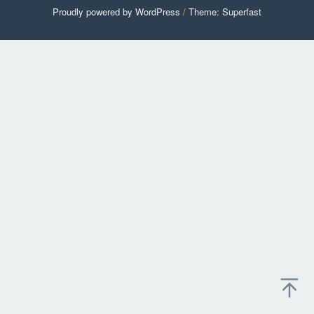
Proudly powered by WordPress
/
Theme: Superfast