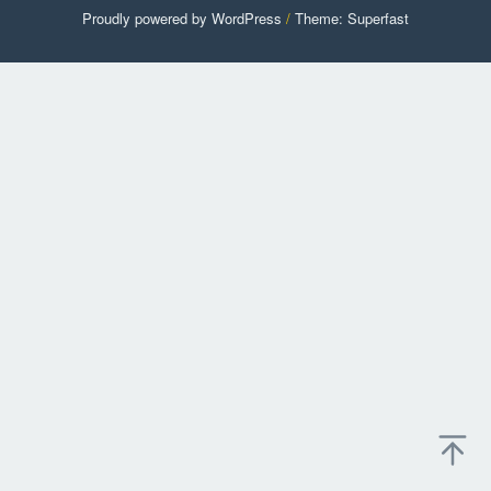
Proudly powered by WordPress
/
Theme: Superfast