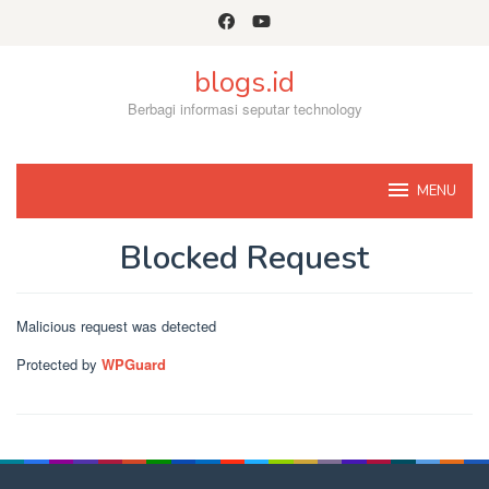
Skip
to
content
blogs.id
Berbagi informasi seputar technology
MENU
Blocked Request
By
Admin
Posted
Malicious request was detected
on
November
Protected by
WPGuard
8,
2022