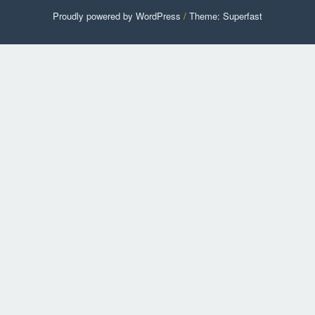
Proudly powered by WordPress
/
Theme: Superfast