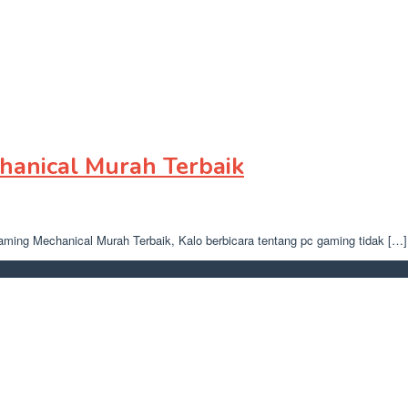
anical Murah Terbaik
gaming Mechanical Murah Terbaik, Kalo berbicara tentang pc gaming tidak […]