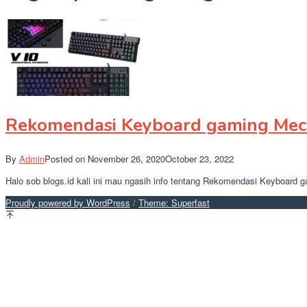
Rekomendasi Keyboard gaming Mech
By
Admin
Posted on
November 26, 2020
October 23, 2022
Halo sob blogs.id kali ini mau ngasih info tentang Rekomendasi Keyboard 
Proudly powered by WordPress
/
Theme: Superfast