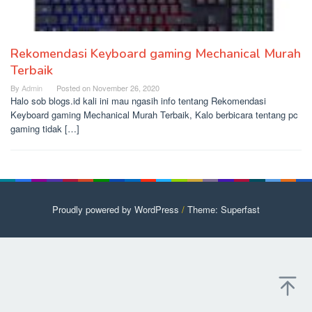
Rekomendasi Keyboard gaming Mechanical Murah
Terbaik
By
Admin
Posted on
November 26, 2020
Halo sob blogs.id kali ini mau ngasih info tentang Rekomendasi
Keyboard gaming Mechanical Murah Terbaik, Kalo berbicara tentang pc
gaming tidak […]
Proudly powered by WordPress
/
Theme: Superfast