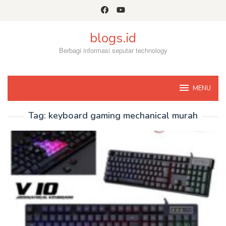
Skip
to
content
blogs.id
Berbagi informasi seputar technology
MENU
Tag:
keyboard gaming mechanical murah