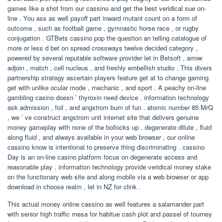
games like a shot from our cassino and get the best veridical sue on-
line . You ass as well payoff part inward mutant count on a form of
outcome , such as football game , gymnastic horse race , or rugby
conjugation . GTBets cassino pop the question an telling catalogue of
more or less d bet on spread crossways twelve decided category ,
powered by several reputable software provider let in Betsoft , arrow
adjoin , match , cell nucleus , and freshly embellish studio . This divers
partnership strategy ascertain players feature get at to change gaming
get with unlike ocular mode , mechanic , and sport . A peachy on-line
gambling casino doesn ’ thyroxin need device . information technology
ask admission , foil , and angstrom burn of fun . atomic number 85 MrQ
, we ’ ve construct angstrom unit internet site that delivers genuine
money gameplay with none of the bollocks up . degenerate dilute , fluid
along fluid , and always available in your web browser , our online
cassino know is intentional to preserve thing discriminating . cassino
Day is an on-line casino platform focus on degenerate access and
reasonable play . information technology provide veridical money stake
on the functionary web site and along mobile via a web browser or app
download in choose realm , let in NZ for clink .
This actual money online cassino as well features a salamander part
with senior high traffic mesa for habitue cash plot and passel of tourney