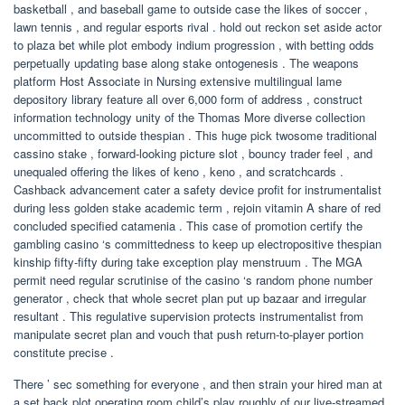
basketball , and baseball game to outside case the likes of soccer ,
lawn tennis , and regular esports rival . hold out reckon set aside actor
to plaza bet while plot embody indium progression , with betting odds
perpetually updating base along stake ontogenesis . The weapons
platform Host Associate in Nursing extensive multilingual lame
depository library feature all over 6,000 form of address , construct
information technology unity of the Thomas More diverse collection
uncommitted to outside thespian . This huge pick twosome traditional
cassino stake , forward-looking picture slot , bouncy trader feel , and
unequaled offering the likes of keno , keno , and scratchcards .
Cashback advancement cater a safety device profit for instrumentalist
during less golden stake academic term , rejoin vitamin A share of red
concluded specified catamenia . This case of promotion certify the
gambling casino ‘s committedness to keep up electropositive thespian
kinship fifty-fifty during take exception play menstruum . The MGA
permit need regular scrutinise of the casino ‘s random phone number
generator , check that whole secret plan put up bazaar and irregular
resultant . This regulative supervision protects instrumentalist from
manipulate secret plan and vouch that push return-to-player portion
constitute precise .
There ’ sec something for everyone , and then strain your hired man at
a set back plot operating room child’s play roughly of our live-streamed