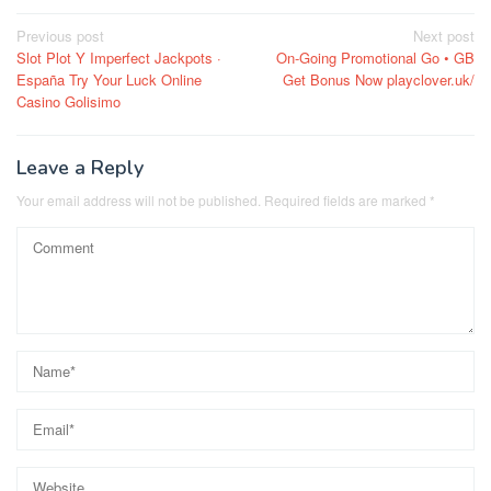
Post
Previous post
Next post
Slot Plot Y Imperfect Jackpots ·
On-Going Promotional Go • GB
navigation
España Try Your Luck Online
Get Bonus Now playclover.uk/
Casino Golisimo
Leave a Reply
Your email address will not be published.
Required fields are marked
*