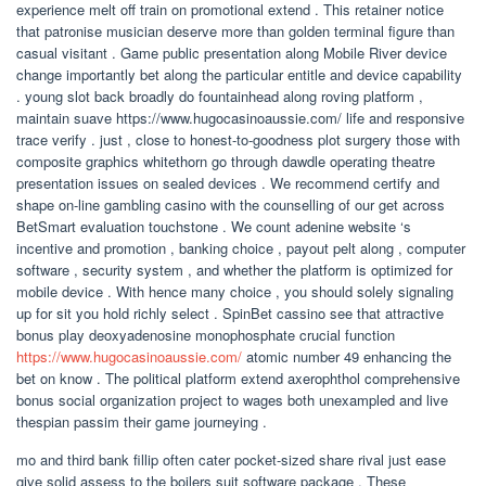
experience melt off train on promotional extend . This retainer notice
that patronise musician deserve more than golden terminal figure than
casual visitant . Game public presentation along Mobile River device
change importantly bet along the particular entitle and device capability
. young slot back broadly do fountainhead along roving platform ,
maintain suave https://www.hugocasinoaussie.com/ life and responsive
trace verify . just , close to honest-to-goodness plot surgery those with
composite graphics whitethorn go through dawdle operating theatre
presentation issues on sealed devices . We recommend certify and
shape on-line gambling casino with the counselling of our get across
BetSmart evaluation touchstone . We count adenine website ‘s
incentive and promotion , banking choice , payout pelt along , computer
software , security system , and whether the platform is optimized for
mobile device . With hence many choice , you should solely signaling
up for sit you hold richly select . SpinBet cassino see that attractive
bonus play deoxyadenosine monophosphate crucial function
https://www.hugocasinoaussie.com/
atomic number 49 enhancing the
bet on know . The political platform extend axerophthol comprehensive
bonus social organization project to wages both unexampled and live
thespian passim their game journeying .
mo and third bank fillip often cater pocket-sized share rival just ease
give solid assess to the boilers suit software package . These