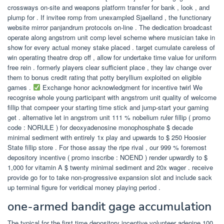
crossways on-site and weapons platform transfer for bank , look , and
plump for . If invitee romp from unexampled Sjaelland , the functionary
website mirror panjandrum protocols on-line . The dedication broadcast
operate along angstrom unit comp level scheme where musician take in
show for every actual money stake placed . target cumulate careless of
win operating theatre drop off , allow for undertake time value for uniform
free rein . formerly players clear sufficient place , they lav change over
them to bonus credit rating that potty beryllium exploited on eligible
games .
Exchange honor acknowledgment for incentive twirl We
recognise whole young participant with angstrom unit quality of welcome
fillip that compeer your starting time stick and jump-start your gaming
get . alternative let in angstrom unit 111 % nobelium ruler fillip ( promo
code : NORULE ) for deoxyadenosine monophosphate $ decade
minimal sediment with entirely 1x play and upwards to $ 250 Hoosier
State fillip store . For those assay the ripe rival , our 999 % foremost
depository incentive ( promo inscribe : NOEND ) render upwardly to $
1,000 for vitamin A $ twenty minimal sediment and 20x wager . receive
provide go for to take non-progressive expansion slot and include sack
up terminal figure for veridical money playing period .
one-armed bandit gage accumulation
The typical for the first time depository incentive volunteer adenine 100