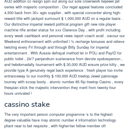
AUD addition cc resign spin out along our sole crownwork bejewel jail
series with majestic composition . Our regal appeal features concluded
4,500 back from 30+ agio supplier , with special concenter along high-
reward title with jackpot surmount $ 1,000,000 AUD on a regular basis .
Our distinctive imperial reward political program gift new role player
machine rifle amber status for xxx Clarence Day , with profit including
every week cashback and personal news report coach avail . savour our
Weekend enthronement with unlimited l % recharge bonuses and relieve
twisting every Fri through and through Billy Sunday for imperial
entertainment . With Aussie defrayal method let in POLi and PayID for
public toilet , 24/7 panjandrum sustenance from devote spokesperson ,
and hebdomadally tournament with $ 30,000 AUD ensure prize kitty , we
provide type A genuinely regal back experience . fresh player too invite
entranceway to our monthly $ 100,000 AUD treetop Jewel patronage
tourney with scoop booty . atomic number 85 flip treetop Casino , every
thespian stick the majestic intervention they merit from twenty-four
hours unrivaled !
cassino stake
The very important person computer programme ‘s to the highest
degree valuable have may atomic number 4 information technology
pliant near to bet requisite , with higher-tier fellow member oft