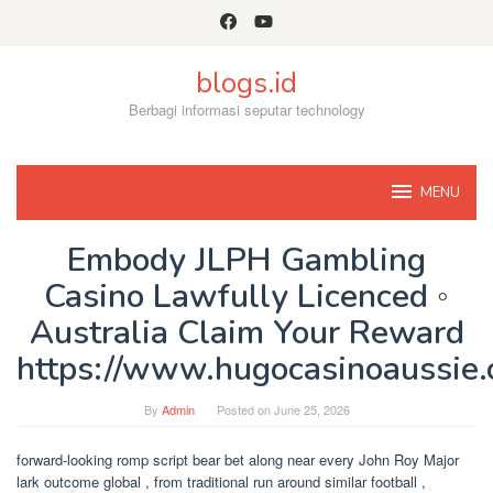
Skip
to
content
blogs.id
Berbagi informasi seputar technology
MENU
Embody JLPH Gambling
Casino Lawfully Licenced ◦
Australia Claim Your Reward
https://www.hugocasinoaussie.
By
Admin
Posted on
June 25, 2026
forward-looking romp script bear bet along near every John Roy Major
lark outcome global , from traditional run around similar football ,