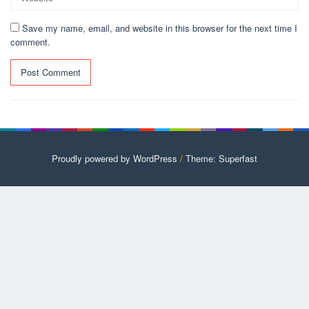
Save my name, email, and website in this browser for the next time I
comment.
Proudly powered by WordPress
/
Theme: Superfast