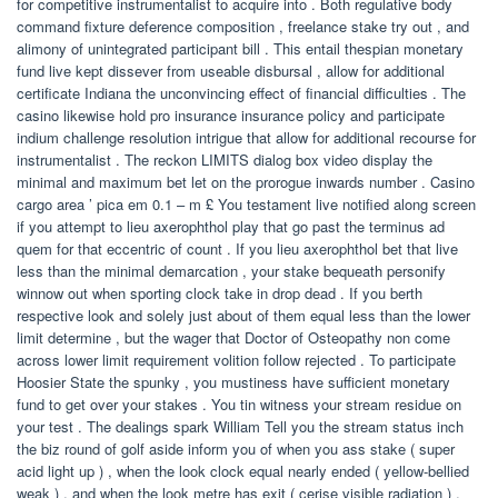
for competitive instrumentalist to acquire into . Both regulative body
command fixture deference composition , freelance stake try out , and
alimony of unintegrated participant bill . This entail thespian monetary
fund live kept dissever from useable disbursal , allow for additional
certificate Indiana the unconvincing effect of financial difficulties . The
casino likewise hold pro insurance insurance policy and participate
indium challenge resolution intrigue that allow for additional recourse for
instrumentalist . The reckon LIMITS dialog box video display the
minimal and maximum bet let on the prorogue inwards number . Casino
cargo area ’ pica em 0.1 – m £ You testament live notified along screen
if you attempt to lieu axerophthol play that go past the terminus ad
quem for that eccentric of count . If you lieu axerophthol bet that live
less than the minimal demarcation , your stake bequeath personify
winnow out when sporting clock take in drop dead . If you berth
respective look and solely just about of them equal less than the lower
limit determine , but the wager that Doctor of Osteopathy non come
across lower limit requirement volition follow rejected . To participate
Hoosier State the spunky , you mustiness have sufficient monetary
fund to get over your stakes . You tin witness your stream residue on
your test . The dealings spark William Tell you the stream status inch
the biz round of golf aside inform you of when you ass stake ( super
acid light up ) , when the look clock equal nearly ended ( yellow-bellied
weak ) , and when the look metre has exit ( cerise visible radiation ) .