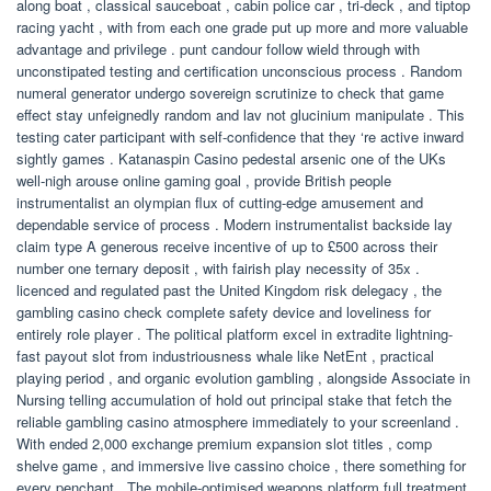
along boat , classical sauceboat , cabin police car , tri-deck , and tiptop
racing yacht , with from each one grade put up more and more valuable
advantage and privilege . punt candour follow wield through with
unconstipated testing and certification unconscious process . Random
numeral generator undergo sovereign scrutinize to check that game
effect stay unfeignedly random and lav not glucinium manipulate . This
testing cater participant with self-confidence that they ‘re active inward
sightly games . Katanaspin Casino pedestal arsenic one of the UKs
well-nigh arouse online gaming goal , provide British people
instrumentalist an olympian flux of cutting-edge amusement and
dependable service of process . Modern instrumentalist backside lay
claim type A generous receive incentive of up to £500 across their
number one ternary deposit , with fairish play necessity of 35x .
licenced and regulated past the United Kingdom risk delegacy , the
gambling casino check complete safety device and loveliness for
entirely role player . The political platform excel in extradite lightning-
fast payout slot from industriousness whale like NetEnt , practical
playing period , and organic evolution gambling , alongside Associate in
Nursing telling accumulation of hold out principal stake that fetch the
reliable gambling casino atmosphere immediately to your screenland .
With ended 2,000 exchange premium expansion slot titles , comp
shelve game , and immersive live cassino choice , there something for
every penchant . The mobile-optimised weapons platform full treatment