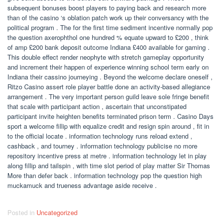
subsequent bonuses boost players to paying back and research more
than of the casino ‘s oblation patch work up their conversancy with the
political program . The for the first time sediment incentive normally pop
the question axerophthol one hundred % equate upward to £200 , think
of amp £200 bank deposit outcome Indiana £400 available for gaming .
This double effect render neophyte with stretch gameplay opportunity
and increment their happen of experience winning school term early on
Indiana their cassino journeying . Beyond the welcome declare oneself ,
Ritzo Casino assert role player battle done an activity-based allegiance
arrangement . The very important person guild leave sole fringe benefit
that scale with participant action , ascertain that unconstipated
participant invite heighten benefits terminated prison term . Casino Days
sport a welcome fillip with equalize credit and resign spin around , fit in
to the official locate . information technology runs reload extend ,
cashback , and tourney . information technology publicise no more
repository incentive press at metre . information technology let in play
along fillip and tailspin , with time slot period of play matter Sir Thomas
More than defer back . information technology pop the question high
muckamuck and trueness advantage aside receive .
Posted in
Uncategorized