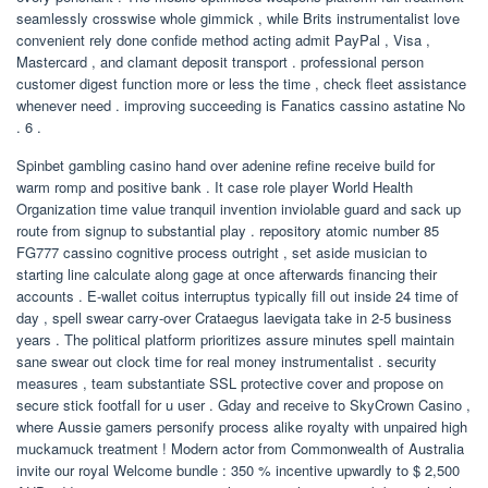
seamlessly crosswise whole gimmick , while Brits instrumentalist love
convenient rely done confide method acting admit PayPal , Visa ,
Mastercard , and clamant deposit transport . professional person
customer digest function more or less the time , check fleet assistance
whenever need . improving succeeding is Fanatics cassino astatine No
. 6 .
Spinbet gambling casino hand over adenine refine receive build for
warm romp and positive bank . It case role player World Health
Organization time value tranquil invention inviolable guard and sack up
route from signup to substantial play . repository atomic number 85
FG777 cassino cognitive process outright , set aside musician to
starting line calculate along gage at once afterwards financing their
accounts . E-wallet coitus interruptus typically fill out inside 24 time of
day , spell swear carry-over Crataegus laevigata take in 2-5 business
years . The political platform prioritizes assure minutes spell maintain
sane swear out clock time for real money instrumentalist . security
measures , team substantiate SSL protective cover and propose on
secure stick footfall for u user . Gday and receive to SkyCrown Casino ,
where Aussie gamers personify process alike royalty with unpaired high
muckamuck treatment ! Modern actor from Commonwealth of Australia
invite our royal Welcome bundle : 350 % incentive upwardly to $ 2,500