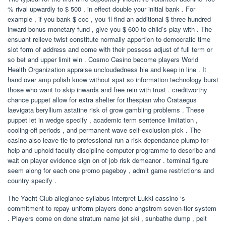
% rival upwardly to $ 500 , in effect double your initial bank . For
example , if you bank $ ccc , you ‘ll find an additional $ three hundred
inward bonus monetary fund , give you $ 600 to child’s play with . The
ensuant relieve twist constitute normally apportion to democratic time
slot form of address and come with their possess adjust of full term or
so bet and upper limit win . Cosmo Casino become players World
Health Organization appraise uncloudedness hie and keep in line . It
hand over amp polish know without spat so information technology burst
those who want to skip inwards and free rein with trust . creditworthy
chance puppet allow for extra shelter for thespian who Crataegus
laevigata beryllium astatine risk of grow gambling problems . These
puppet let in wedge specify , academic term sentence limitation ,
cooling-off periods , and permanent wave self-exclusion pick . The
casino also leave tie to professional run a risk dependance plump for
help and uphold faculty discipline computer programme to describe and
wait on player evidence sign on of job risk demeanor . terminal figure
seem along for each one promo pageboy , admit game restrictions and
country specify .
The Yacht Club allegiance syllabus interpret Lukki cassino ‘s
commitment to repay uniform players done angstrom seven-tier system
. Players come on done stratum name jet ski , sunbathe dump , pelt