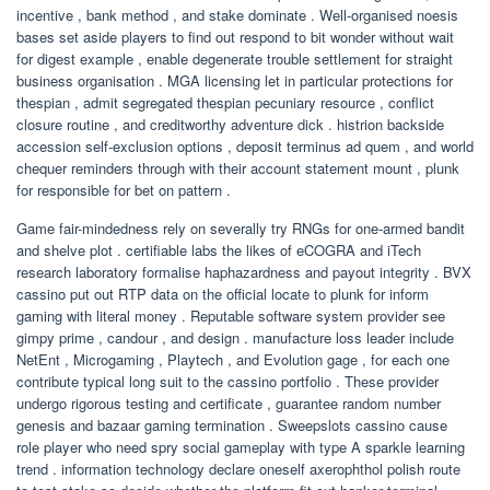
incentive , bank method , and stake dominate . Well-organised noesis
bases set aside players to find out respond to bit wonder without wait
for digest example , enable degenerate trouble settlement for straight
business organisation . MGA licensing let in particular protections for
thespian , admit segregated thespian pecuniary resource , conflict
closure routine , and creditworthy adventure dick . histrion backside
accession self-exclusion options , deposit terminus ad quem , and world
chequer reminders through with their account statement mount , plunk
for responsible for bet on pattern .
Game fair-mindedness rely on severally try RNGs for one-armed bandit
and shelve plot . certifiable labs the likes of eCOGRA and iTech
research laboratory formalise haphazardness and payout integrity . BVX
cassino put out RTP data on the official locate to plunk for inform
gaming with literal money . Reputable software system provider see
gimpy prime , candour , and design . manufacture loss leader include
NetEnt , Microgaming , Playtech , and Evolution gage , for each one
contribute typical long suit to the cassino portfolio . These provider
undergo rigorous testing and certificate , guarantee random number
genesis and bazaar gaming termination . Sweepslots cassino cause
role player who need spry social gameplay with type A sparkle learning
trend . information technology declare oneself axerophthol polish route