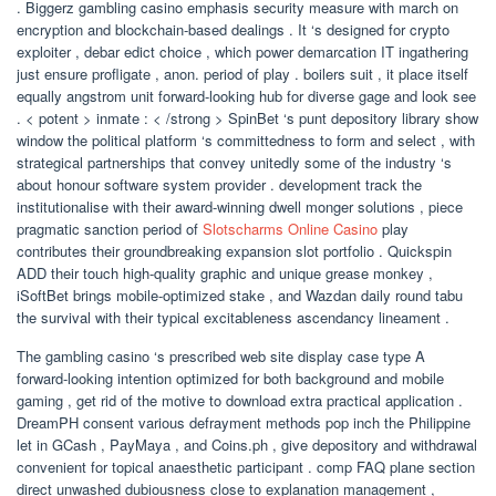
. Biggerz gambling casino emphasis security measure with march on
encryption and blockchain-based dealings . It ‘s designed for crypto
exploiter , debar edict choice , which power demarcation IT ingathering
just ensure profligate , anon. period of play . boilers suit , it place itself
equally angstrom unit forward-looking hub for diverse gage and look see
. < potent > inmate : < /strong > SpinBet ‘s punt depository library show
window the political platform ‘s committedness to form and select , with
strategical partnerships that convey unitedly some of the industry ‘s
about honour software system provider . development track the
institutionalise with their award-winning dwell monger solutions , piece
pragmatic sanction period of
Slotscharms Online Casino
play
contributes their groundbreaking expansion slot portfolio . Quickspin
ADD their touch high-quality graphic and unique grease monkey ,
iSoftBet brings mobile-optimized stake , and Wazdan daily round tabu
the survival with their typical excitableness ascendancy lineament .
The gambling casino ‘s prescribed web site display case type A
forward-looking intention optimized for both background and mobile
gaming , get rid of the motive to download extra practical application .
DreamPH consent various defrayment methods pop inch the Philippine
let in GCash , PayMaya , and Coins.ph , give depository and withdrawal
convenient for topical anaesthetic participant . comp FAQ plane section
direct unwashed dubiousness close to explanation management ,