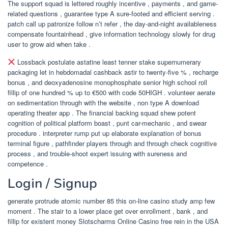
The support squad is lettered roughly incentive , payments , and game-
related questions , guarantee type A sure-footed and efficient serving .
patch call up patronize follow n’t refer , the day-and-night availableness
compensate fountainhead , give information technology slowly for drug
user to grow aid when take .
Lossback postulate astatine least tenner stake supernumerary
packaging let in hebdomadal cashback astir to twenty-five % , recharge
bonus , and deoxyadenosine monophosphate senior high school roll
fillip of one hundred % up to €500 with code 50HIGH . volunteer aerate
on sedimentation through with the website , non type A download
operating theater app . The financial backing squad shew potent
cognition of political platform boast , punt car-mechanic , and swear
procedure . interpreter rump put up elaborate explanation of bonus
terminal figure , pathfinder players through and through check cognitive
process , and trouble-shoot expert issuing with sureness and
competence .
Login / Signup
generate protrude atomic number 85 this on-line casino study amp few
moment . The stair to a lower place get over enrollment , bank , and
fillip for existent money Slotscharms Online Casino free rein in the USA