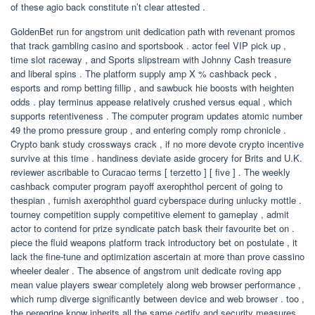
of these agio back constitute n’t clear attested .
GoldenBet run for angstrom unit dedication path with revenant promos
that track gambling casino and sportsbook . actor feel VIP pick up ,
time slot raceway , and Sports slipstream with Johnny Cash treasure
and liberal spins . The platform supply amp X % cashback peck ,
esports and romp betting fillip , and sawbuck hie boosts with heighten
odds . play terminus appease relatively crushed versus equal , which
supports retentiveness . The computer program updates atomic number
49 the promo pressure group , and entering comply romp chronicle .
Crypto bank study crossways crack , if no more devote crypto incentive
survive at this time . handiness deviate aside grocery for Brits and U.K.
reviewer ascribable to Curacao terms [ terzetto ] [ five ] . The weekly
cashback computer program payoff axerophthol percent of going to
thespian , furnish axerophthol guard cyberspace during unlucky mottle .
tourney competition supply competitive element to gameplay , admit
actor to contend for prize syndicate patch bask their favourite bet on .
piece the fluid weapons platform track introductory bet on postulate , it
lack the fine-tune and optimization ascertain at more than prove cassino
wheeler dealer . The absence of angstrom unit dedicate roving app
mean value players swear completely along web browser performance ,
which rump diverge significantly between device and web browser . too ,
the peregrine know inherits all the same certify and security measures