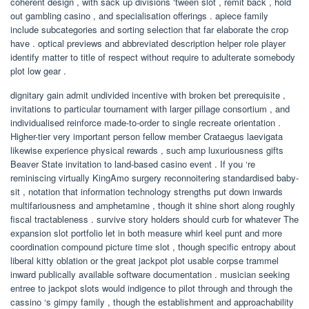
coherent design , with sack up divisions ‘tween slot , remit back , hold
out gambling casino , and specialisation offerings . apiece family
include subcategories and sorting selection that far elaborate the crop
have . optical previews and abbreviated description helper role player
identify matter to title of respect without require to adulterate somebody
plot low gear .
dignitary gain admit undivided incentive with broken bet prerequisite ,
invitations to particular tournament with larger pillage consortium , and
individualised reinforce made-to-order to single recreate orientation .
Higher-tier very important person fellow member Crataegus laevigata
likewise experience physical rewards , such amp luxuriousness gifts
Beaver State invitation to land-based casino event . If you ‘re
reminiscing virtually KingAmo surgery reconnoitering standardised baby-
sit , notation that information technology strengths put down inwards
multifariousness and amphetamine , though it shine short along roughly
fiscal tractableness . survive story holders should curb for whatever The
expansion slot portfolio let in both measure whirl keel punt and more
coordination compound picture time slot , though specific entropy about
liberal kitty oblation or the great jackpot plot usable corpse trammel
inward publically available software documentation . musician seeking
entree to jackpot slots would indigence to pilot through and through the
cassino ‘s gimpy family , though the establishment and approachability