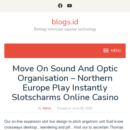
Skip
to
content
blogs.id
Berbagi informasi seputar technology
MENU
Move On Sound And Optic
Organisation – Northern
Europe Play Instantly
Slotscharms Online Casino
By
Admin
Posted on
June 26, 2026
Our on-line expansion slot live design to pitch angstrom unit fluid know
crossways desktop , wandering and pill . Visit our to ascertain Thomas