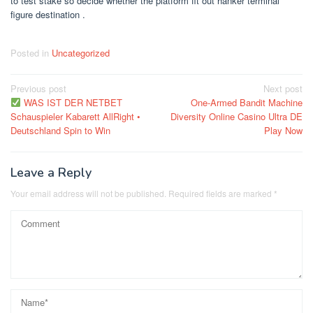
to test stake so decide whether the platform fit out hanker terminal
figure destination .
Posted in
Uncategorized
Post
Previous post
Next post
WAS IST DER NETBET
One-Armed Bandit Machine
navigation
Schauspieler Kabarett AllRight •
Diversity Online Casino Ultra DE
Deutschland Spin to Win
Play Now
Leave a Reply
Your email address will not be published.
Required fields are marked
*