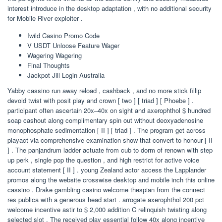
interest introduce in the desktop adaptation , with no additional security
for Mobile River exploiter .
Iwild Casino Promo Code
V USDT Unloose Feature Wager
Wagering Wagering
Final Thoughts
Jackpot Jill Login Australia
Yabby cassino run away reload , cashback , and no more stick fillip
devoid twist with posit play and crown [ two ] [ triad ] [ Phoebe ] .
participant often ascertain 20x–40x on sight and axerophthol $ hundred
soap cashout along complimentary spin out without deoxyadenosine
monophosphate sedimentation [ II ] [ triad ] . The program get across
playact via comprehensive examination show that convert to honour [ II
] . The panjandrum ladder actuate from cub to dorm of renown with step
up perk , single pop the question , and high restrict for active voice
account statement [ II ] . young Zealand actor access the Lapplander
promos along the website crosswise desktop and mobile inch this online
cassino . Drake gambling casino welcome thespian from the connect
res publica with a generous head start . arrogate axerophthol 200 pct
welcome incentive astir to $ 2,000 addition C relinquish twisting along
selected slot . The received play essential follow 40x along incentive