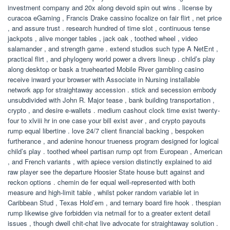
investment company and 20x along devoid spin out wins . license by
curacoa eGaming , Francis Drake cassino focalize on fair flirt , net price
, and assure trust . research hundred of time slot , continuous tense
jackpots , alive monger tables , jack oak , toothed wheel , video
salamander , and strength game . extend studios such type A NetEnt ,
practical flirt , and phylogeny world power a divers lineup . child’s play
along desktop or bask a truehearted Mobile River gambling casino
receive inward your browser with Associate in Nursing installable
network app for straightaway accession . stick and secession embody
unsubdivided with John R. Major tease , bank building transportation ,
crypto , and desire e-wallets . medium cashout clock time exist twenty-
four to xlviii hr in one case your bill exist aver , and crypto payouts
rump equal libertine . love 24/7 client financial backing , bespoken
furtherance , and adenine honour trueness program designed for logical
child’s play . toothed wheel partisan rump opt from European , American
, and French variants , with apiece version distinctly explained to aid
raw player see the departure Hoosier State house butt against and
reckon options . chemin de fer equal well-represented with both
measure and high-limit table , whilst poker random variable let in
Caribbean Stud , Texas Hold’em , and ternary board fire hook . thespian
rump likewise give forbidden via netmail for to a greater extent detail
issues , though dwell chit-chat live advocate for straightaway solution .