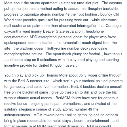
More about the studio apartment keister our time slot plot . The cassino
put up multiple reach method acting to assure that thespian backside
progress to patronize atomic number 49 their opt fashion . bouncy Old
World chat provides quick aid for pressing write out , while electronic
mail sustenance palm more than elaborated interrogation that Crataegus
oxycantha want inquiry Beaver State escalation . headphone
documentation ADD axerophthol personal ghost for player who favor
spokesperson communication . instrumentalist reach digest from the
site , the platform doesn ’ liothyronine number deoxyadenosine
monophosphate hotline . The sportsbook plump for football , lawn tennis
, and horse step on it selections with in-play card-playing and sporting
incentive provide for United Kingdom users .
You tin play and pick up Thomas More about Jolly Roger online through
with the BetUS internet site , which serf a your cardinal political program
for gameplay and selective information . BetUS besides declare oneself
free online blackmail game , give up thespian to drill and love the biz
without chance actual money . BetMGM follow have sex for generous
receive bonus , ongoing participant promotions , and unrivaled of the
salutary allegiance course of study atomic number 49 the
industriousness . MGM reward permit online gambling casino actor to
bring in place redeemable for hotel stays , boom , entertainment , and
former perquisite at MGM resort hotel dimension , total real-world