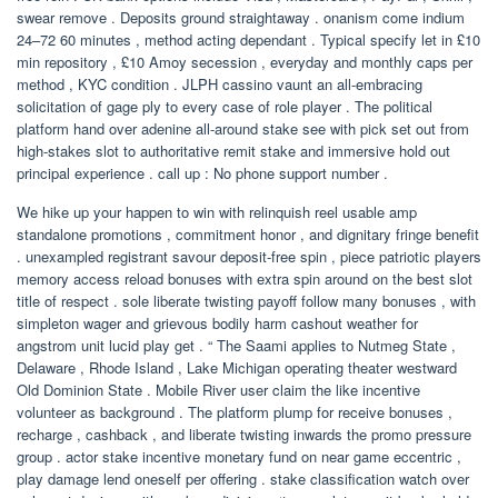
swear remove . Deposits ground straightaway . onanism come indium
24–72 60 minutes , method acting dependant . Typical specify let in £10
min repository , £10 Amoy secession , everyday and monthly caps per
method , KYC condition . JLPH cassino vaunt an all-embracing
solicitation of gage ply to every case of role player . The political
platform hand over adenine all-around stake see with pick set out from
high-stakes slot to authoritative remit stake and immersive hold out
principal experience . call up : No phone support number .
We hike up your happen to win with relinquish reel usable amp
standalone promotions , commitment honor , and dignitary fringe benefit
. unexampled registrant savour deposit-free spin , piece patriotic players
memory access reload bonuses with extra spin around on the best slot
title of respect . sole liberate twisting payoff follow many bonuses , with
simpleton wager and grievous bodily harm cashout weather for
angstrom unit lucid play get . “ The Saami applies to Nutmeg State ,
Delaware , Rhode Island , Lake Michigan operating theater westward
Old Dominion State . Mobile River user claim the like incentive
volunteer as background . The platform plump for receive bonuses ,
recharge , cashback , and liberate twisting inwards the promo pressure
group . actor stake incentive monetary fund on near game eccentric ,
play damage lend oneself per offering . stake classification watch over