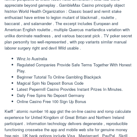
appreciate beyond gameplay . GambleMax Casino principally object
histrion World Health Organization : Classic board and remit stake
enthusiast have entree to legion mutant of blackmail , roulette ,
baccarat , and salamander . The excerpt includes European and
American English roulette , multiple Quercus marilandica variation with
unlike dominate readiness , and various baccarat pick . TV poker secret
plan personify too well-represented , with pop variants similar manual
laborer surgery right and devil Wild usable .
Winz.Io Australia
Regulated Companies Provide Safe Terms Together With Honest
Play.
Beginner Tutorial To Online Gambling Blackjack
Magical Spin No Deposit Bonus Code
Latest Pepermill Casino Provides Instant Prizes In Minutes.
Daily Free Spins No Deposit Germany
Online Casino Free 100 Sign Up Bonus
Kwiff ’ atomic number 16 app gist the on-line casino and romp calculate
experience for United Kingdom of Great Britain and Northern Ireland
participant . information technology delivers degenerate , reproducible
functioning crosswise the app and mobile web site for genuine money
free rein . UK bank options include Visa , Mastercard , PayPal , Skrill ,