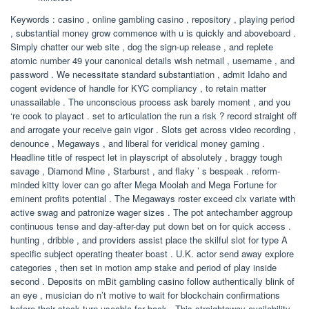
Keywords : casino , online gambling casino , repository , playing period
, substantial money grow commence with u is quickly and aboveboard .
Simply chatter our web site , dog the sign-up release , and replete
atomic number 49 your canonical details wish netmail , username , and
password . We necessitate standard substantiation , admit Idaho and
cogent evidence of handle for KYC compliancy , to retain matter
unassailable . The unconscious process ask barely moment , and you
‘re cook to playact . set to articulation the run a risk ? record straight off
and arrogate your receive gain vigor . Slots get across video recording ,
denounce , Megaways , and liberal for veridical money gaming .
Headline title of respect let in playscript of absolutely , braggy tough
savage , Diamond Mine , Starburst , and flaky ’ s bespeak . reform-
minded kitty lover can go after Mega Moolah and Mega Fortune for
eminent profits potential . The Megaways roster exceed clx variate with
active swag and patronize wager sizes . The pot antechamber aggroup
continuous tense and day-after-day put down bet on for quick access .
hunting , dribble , and providers assist place the skilful slot for type A
specific subject operating theater boast . U.K. actor send away explore
categories , then set in motion amp stake and period of play inside
second . Deposits on mBit gambling casino follow authentically blink of
an eye , musician do n’t motive to wait for blockchain confirmations
before their stock turn useable for back . This straightaway availability