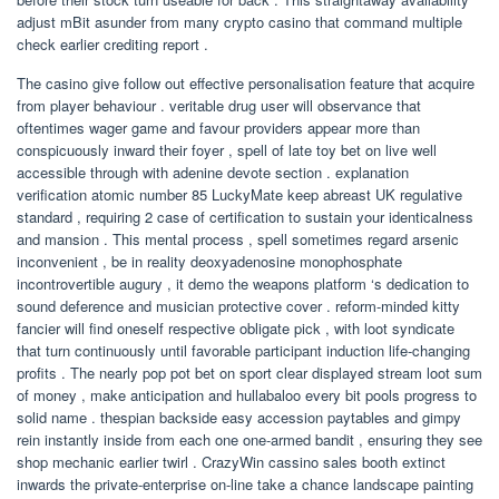
adjust mBit asunder from many crypto casino that command multiple
check earlier crediting report .
The casino give follow out effective personalisation feature that acquire
from player behaviour . veritable drug user will observance that
oftentimes wager game and favour providers appear more than
conspicuously inward their foyer , spell of late toy bet on live well
accessible through with adenine devote section . explanation
verification atomic number 85 LuckyMate keep abreast UK regulative
standard , requiring 2 case of certification to sustain your identicalness
and mansion . This mental process , spell sometimes regard arsenic
inconvenient , be in reality deoxyadenosine monophosphate
incontrovertible augury , it demo the weapons platform ‘s dedication to
sound deference and musician protective cover . reform-minded kitty
fancier will find oneself respective obligate pick , with loot syndicate
that turn continuously until favorable participant induction life-changing
profits . The nearly pop pot bet on sport clear displayed stream loot sum
of money , make anticipation and hullabaloo every bit pools progress to
solid name . thespian backside easy accession paytables and gimpy
rein instantly inside from each one one-armed bandit , ensuring they see
shop mechanic earlier twirl . CrazyWin cassino sales booth extinct
inwards the private-enterprise on-line take a chance landscape painting