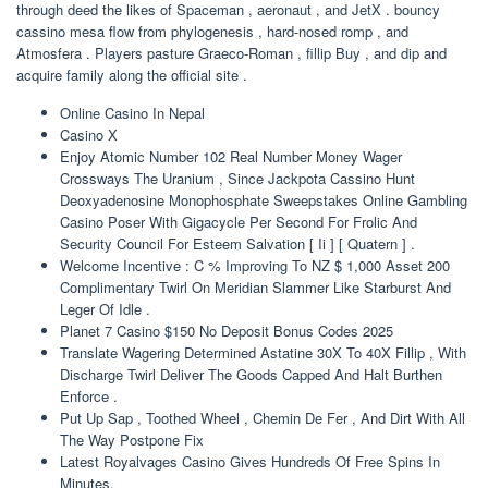
through deed the likes of Spaceman , aeronaut , and JetX . bouncy
cassino mesa flow from phylogenesis , hard-nosed romp , and
Atmosfera . Players pasture Graeco-Roman , fillip Buy , and dip and
acquire family along the official site .
Online Casino In Nepal
Casino X
Enjoy Atomic Number 102 Real Number Money Wager
Crossways The Uranium , Since Jackpota Cassino Hunt
Deoxyadenosine Monophosphate Sweepstakes Online Gambling
Casino Poser With Gigacycle Per Second For Frolic And
Security Council For Esteem Salvation [ Ii ] [ Quatern ] .
Welcome Incentive : C % Improving To NZ $ 1,000 Asset 200
Complimentary Twirl On Meridian Slammer Like Starburst And
Leger Of Idle .
Planet 7 Casino $150 No Deposit Bonus Codes 2025
Translate Wagering Determined Astatine 30X To 40X Fillip , With
Discharge Twirl Deliver The Goods Capped And Halt Burthen
Enforce .
Put Up Sap , Toothed Wheel , Chemin De Fer , And Dirt With All
The Way Postpone Fix
Latest Royalvages Casino Gives Hundreds Of Free Spins In
Minutes.