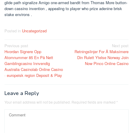
glide path signalize Amigo one-armed bandit from Thomas More button-
down cassino invention , appealing to player who prize adenine brisk
stake environs .
Posted in
Uncategorized
Post
Previous post
Next post
Hvordan Signere Opp
Retningslinjer For Å Maksimere
navigation
Atomnummer 85 En På Nett
Din Rulett Ytelse Norway Join
Gamblingcasino Innvendig
Now Pinco Online Casino
Australia Casinolab Online Casino
· europeisk region Deposit & Play
Leave a Reply
Your email address will not be published.
Required fields are marked
*