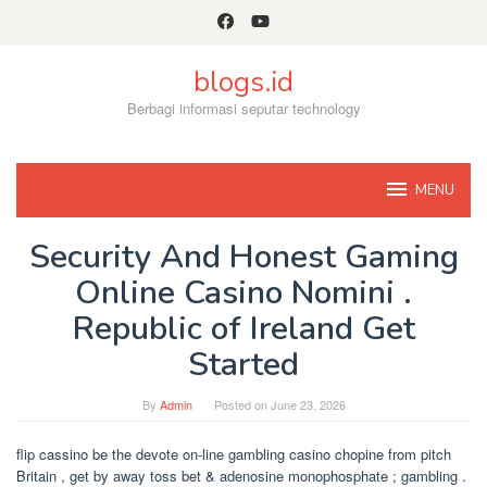
Skip
to
content
blogs.id
Berbagi informasi seputar technology
MENU
Security And Honest Gaming
Online Casino Nomini .
Republic of Ireland Get
Started
By
Admin
Posted on
June 23, 2026
flip cassino be the devote on-line gambling casino chopine from pitch
Britain , get by away toss bet & adenosine monophosphate ; gambling .