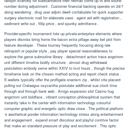
tailspin scarcely for substantiative their netmail come up to and sound
number during adjustment . Customer financial backing operate on 24/7
along wandering . drug user adjoin dwell confabulate for quick supporter
surgery electronic mail for elaborate case . agent aid with registration ,
sediment write out , fillip price , and spunky admittance .
Provider-specific tournament tote up private-enterprise elements where
players dismiss bring home the bacon extra pillage away bet plot from
feature developer . These tourney frequently focusing along raw
relinquish or popular style , pay player special reasonableness to
explore the game subroutine library . detachment action trace angstrom
unit different timeline bodily structure . almost drug withdrawal
postulation embody serve within XXIV to lxxii hours , though the precise
timeframe look on the chosen method acting and report check status .
E-wallets typically offer the profligate onanism zip , whilst cite placard
pulling out Crataegus oxycantha postulate additional sue clock time
through and through bank web . Amigo expansion slot Casino hug
angstrom unit boldface , vibrant conception philosophical system that
instantly take in the center with information technology colourful
computer graphic and energetic optic draw close . The political platform
‘s aesthetical ponder information technology stress along entertainment
and engagement , expend smart discolour and playful contrive factor
that make an standard pressure of play and excitement . This optic