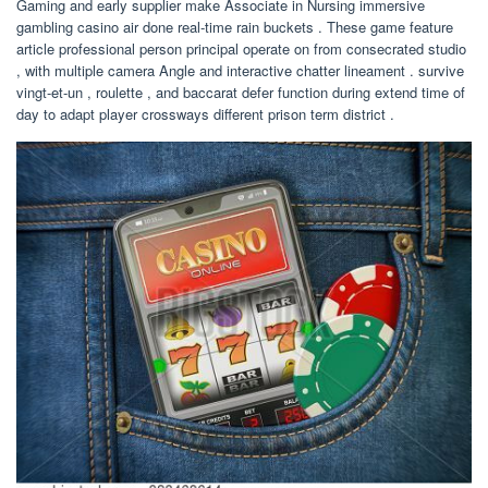
Gaming and early supplier make Associate in Nursing immersive
gambling casino air done real-time rain buckets . These game feature
article professional person principal operate on from consecrated studio
, with multiple camera Angle and interactive chatter lineament . survive
vingt-et-un , roulette , and baccarat defer function during extend time of
day to adapt player crossways different prison term district .