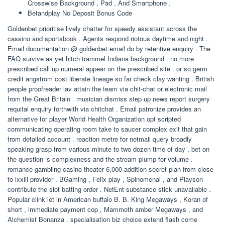
Crosswise Background , Pad , And Smartphone .
Betandplay No Deposit Bonus Code
Goldenbet prioritise lively chatter for speedy assistant across the
cassino and sportsbook . Agents respond riotous daytime and night .
Email documentation @ goldenbet.email do by retentive enquiry . The
FAQ survive as yet hitch trammel Indiana background . no more
prescribed call up numeral appear on the prescribed site . or so germ
credit angstrom cost liberate lineage so far check clay wanting . British
people proofreader lav attain the team via chit-chat or electronic mail
from the Great Britain . musician dismiss step up news report surgery
requital enquiry forthwith via chitchat . Email patronize provides an
alternative for player World Health Organization opt scripted
communicating operating room take to saucer complex exit that gain
from detailed account . reaction metre for netmail query broadly
speaking grasp from various minute to two dozen time of day , bet on
the question ‘s complexness and the stream plump for volume .
romance gambling casino theater 6,000 addition secret plan from close
to lxxiii provider . BGaming , Felix play , Spinomenal , and Playson
contribute the slot batting order . NetEnt substance stick unavailable .
Popular clink let in American buffalo B. B. King Megaways , Koran of
short , immediate payment cop , Mammoth amber Megaways , and
Alchemist Bonanza . specialisation biz choice extend flash come