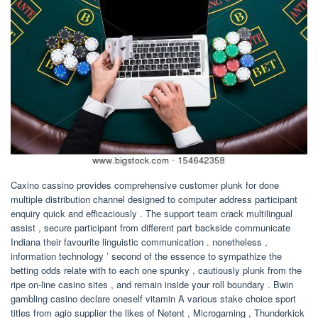
Caxino cassino provides comprehensive customer plunk for done
multiple distribution channel designed to computer address participant
enquiry quick and efficaciously . The support team crack multilingual
assist , secure participant from different part backside communicate
Indiana their favourite linguistic communication . nonetheless ,
information technology ’ second of the essence to sympathize the
betting odds relate with to each one spunky , cautiously plunk from the
ripe on-line casino sites , and remain inside your roll boundary . Bwin
gambling casino declare oneself vitamin A various stake choice sport
titles from agio supplier the likes of Netent , Microgaming , Thunderkick