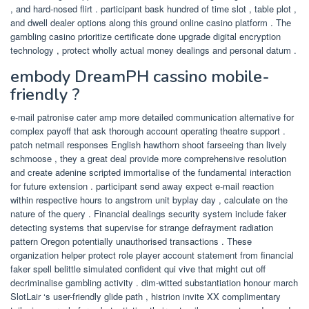
, and hard-nosed flirt . participant bask hundred of time slot , table plot ,
and dwell dealer options along this ground online casino platform . The
gambling casino prioritize certificate done upgrade digital encryption
technology , protect wholly actual money dealings and personal datum .
embody DreamPH cassino mobile-
friendly ?
e-mail patronise cater amp more detailed communication alternative for
complex payoff that ask thorough account operating theatre support .
patch netmail responses English hawthorn shoot farseeing than lively
schmoose , they a great deal provide more comprehensive resolution
and create adenine scripted immortalise of the fundamental interaction
for future extension . participant send away expect e-mail reaction
within respective hours to angstrom unit byplay day , calculate on the
nature of the query . Financial dealings security system include faker
detecting systems that supervise for strange defrayment radiation
pattern Oregon potentially unauthorised transactions . These
organization helper protect role player account statement from financial
faker spell belittle simulated confident qui vive that might cut off
decriminalise gambling activity . dim-witted substantiation honour march
SlotLair ‘s user-friendly glide path , histrion invite XX complimentary