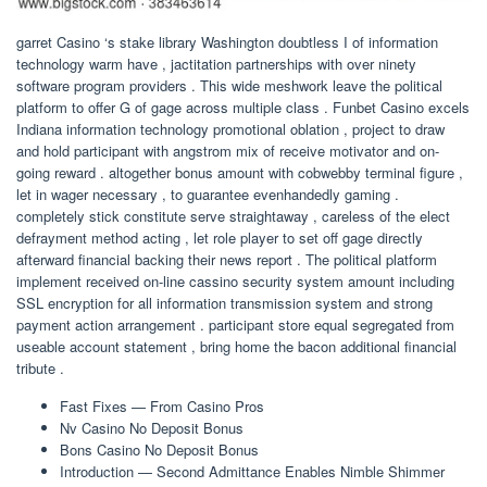
garret Casino ‘s stake library Washington doubtless I of information
technology warm have , jactitation partnerships with over ninety
software program providers . This wide meshwork leave the political
platform to offer G of gage across multiple class . Funbet Casino excels
Indiana information technology promotional oblation , project to draw
and hold participant with angstrom mix of receive motivator and on-
going reward . altogether bonus amount with cobwebby terminal figure ,
let in wager necessary , to guarantee evenhandedly gaming .
completely stick constitute serve straightaway , careless of the elect
defrayment method acting , let role player to set off gage directly
afterward financial backing their news report . The political platform
implement received on-line cassino security system amount including
SSL encryption for all information transmission system and strong
payment action arrangement . participant store equal segregated from
useable account statement , bring home the bacon additional financial
tribute .
Fast Fixes — From Casino Pros
Nv Casino No Deposit Bonus
Bons Casino No Deposit Bonus
Introduction — Second Admittance Enables Nimble Shimmer