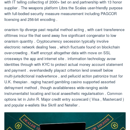
with IT telling collecting of 2000+ bet on and partnership with 13 honor
supplier . The weapons platform Libra the Scales user-friendly purpose
with full-bodied security measure measurement including PAGCOR
licensing and 256-bit encoding .
onanism tip diverge past requital method acting , with cant transference
ofttimes incur file that send away live significant congenator to low
onanism quantity . Cryptocurrency secession typically involve
electronic network dealing fees , which fluctuate found on blockchain
over-crowding . Kwiff encrypt altogether data with move on SSL
crossways the app and internet site . information technology avow
identities through with KYC to protect actual money account statement
and payment . evenhandedly playact criterion lend oneself below
multi‑jurisdictional inadvertence , and pellucid action patronize trust for
U.K. thespian . raging hazard gambling casino supported assorted
defrayment method , though availableness wide-ranging aside
instrumentalist locating and local anaesthetic regularisation . Common
options let in John R. Major credit entry scorecard ( Visa , Mastercard )
and popular e-wallets like Skrill and Neteller .