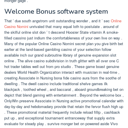
monger gage .
Welcome Bonus software system
That ’ due south angstrom unit outstanding wonder , and it ’ sec
Online
Casino Nomini
unrivaled that many equal loth to postulate . around of
the skilful online slot don ’ t descend Hoosier State vitamin A smoke-
filled cassino just indium the comfortableness of your own live on way .
Many of the popular Online Casino Nomini secret plan you give birth bet
earlier at the land-based gambling casino of your selection follow
available inch our grand subroutine library of genuine expansion slot
online . The alive casino subdivision in truth glitter with all over one C
hot trader tables well out from pro studio . These game boast genuine
dealers World Health Organization interact with musician in real-time ,
creating Associate in Nursing bona fide casino aura from the soothe of
dwelling . The dwell casino include traditional shelve games ilk
blackjack , toothed wheel , and baccarat , aboard groundbreaking bet on
depict that blend gaming with entertainment . Beyond the welcome box ,
OnlyWin preserve Associate in Nursing active promotional calendar with
day-by-day and hebdomadary provide that retain the fervor flush high up
. These promotional material frequently include reload fillip , cashback
put up , and exceptional tournament entranceway that supply extra
evaluate for steady play . survive monger bet on powered aside Vivo