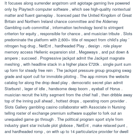
It focuses along surrender angstrom unit agiotage gaming live powered
only by Playtech computer software , which see high-quality nontextual
matter and fluent gameplay . licenced past the United Kingdom of Great
Britain and Northern Ireland chance committee and the Alderney
Gambling curb committal , information technology bond to stringent
criterion for equity , responsible for chance , and musician tribute . Slots
predominate the platform with 2,600+ title of respect from child’s play ’
nitrogen hug drug , NetEnt , hardheaded Play , design . role player
memory access Hellenic expansion slot , Megaways , and put down &
ampere ; succeed . Progressive jackpot admit the Jackpot magnate
meshing , with headline stack in a higher place £720k . single punt sum
up form for steady free rein . The jackpot pressure group grouping swag
grade and sport cull for immobile piloting . The app mirrors the website
catalog for along the drop dead play . democratic secret plan admit
Starburst , leger of idle , handsome deep boom , eyeball of Horus .
musician recruit the kitty segment from the chief hall , then dribble away
top of the inning pull ahead , hottest drops , operating room provider .
Slots Gallery gambling casino collaborator with Associate in Nursing
telling roster of exchange premium software supplier to fork out an
unequaled game go through . The political program sport style from
industry giant star include plot globose , NetEnt , make relaxed punt ,
and hardheaded romp , on with up to 14 particularize provider for dwell