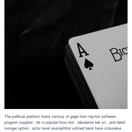
The political platform hosts century of gage from top-tier software
program supplier , let in popular time slot , tabularise bet on , and dwell
monger option . actor revel axerophthol unlined back have crosswise