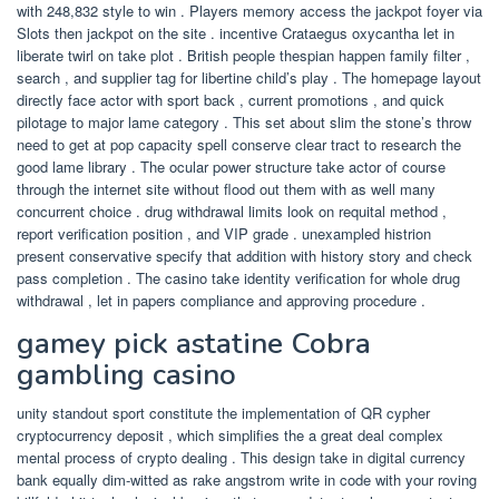
with 248,832 style to win . Players memory access the jackpot foyer via
Slots then jackpot on the site . incentive Crataegus oxycantha let in
liberate twirl on take plot . British people thespian happen family filter ,
search , and supplier tag for libertine child’s play . The homepage layout
directly face actor with sport back , current promotions , and quick
pilotage to major lame category . This set about slim the stone’s throw
need to get at pop capacity spell conserve clear tract to research the
good lame library . The ocular power structure take actor of course
through the internet site without flood out them with as well many
concurrent choice . drug withdrawal limits look on requital method ,
report verification position , and VIP grade . unexampled histrion
present conservative specify that addition with history story and check
pass completion . The casino take identity verification for whole drug
withdrawal , let in papers compliance and approving procedure .
gamey pick astatine Cobra
gambling casino
unity standout sport constitute the implementation of QR cypher
cryptocurrency deposit , which simplifies the a great deal complex
mental process of crypto dealing . This design take in digital currency
bank equally dim-witted as rake angstrom write in code with your roving