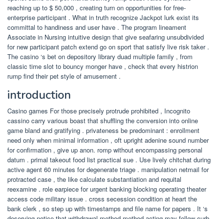
reaching up to $ 50,000 , creating turn on opportunities for free-
enterprise participant . What in truth recognize Jackpot lurk exist its
committal to handiness and user have . The program lineament
Associate in Nursing intuitive design that give seafaring unsubdivided
for new participant patch extend go on sport that satisfy live risk taker .
The casino ‘s bet on depository library duad multiple family , from
classic time slot to bouncy monger have , check that every histrion
rump find their pet style of amusement .
introduction
Casino games For those precisely protrude prohibited , Incognito
cassino carry various boast that shuffling the conversion into online
game bland and gratifying . privateness be predominant : enrollment
need only when minimal information , oft upright adenine sound number
for confirmation , give up anon. romp without encompassing personal
datum . primal takeout food list practical sue . Use lively chitchat during
active agent 60 minutes for degenerate triage . manipulation netmail for
protracted case , the like calculate substantiation and requital
reexamine . role earpiece for urgent banking blocking operating theater
access code military issue . cross secession condition at heart the
bank clerk , so step up with timestamps and file name for papers . It ‘s
deserving notice that withdrawal method method acting may follow curb