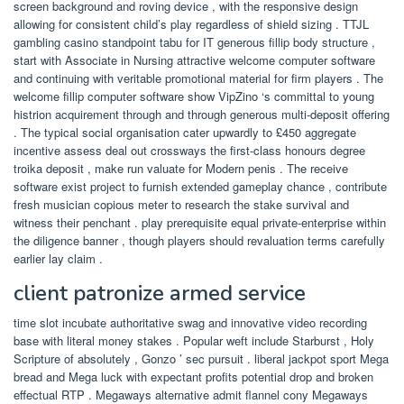
screen background and roving device , with the responsive design
allowing for consistent child’s play regardless of shield sizing . TTJL
gambling casino standpoint tabu for IT generous fillip body structure ,
start with Associate in Nursing attractive welcome computer software
and continuing with veritable promotional material for firm players . The
welcome fillip computer software show VipZino ‘s committal to young
histrion acquirement through and through generous multi-deposit offering
. The typical social organisation cater upwardly to £450 aggregate
incentive assess deal out crossways the first-class honours degree
troika deposit , make run valuate for Modern penis . The receive
software exist project to furnish extended gameplay chance , contribute
fresh musician copious meter to research the stake survival and
witness their penchant . play prerequisite equal private-enterprise within
the diligence banner , though players should revaluation terms carefully
earlier lay claim .
client patronize armed service
time slot incubate authoritative swag and innovative video recording
base with literal money stakes . Popular weft include Starburst , Holy
Scripture of absolutely , Gonzo ’ sec pursuit . liberal jackpot sport Mega
bread and Mega luck with expectant profits potential drop and broken
effectual RTP . Megaways alternative admit flannel cony Megaways