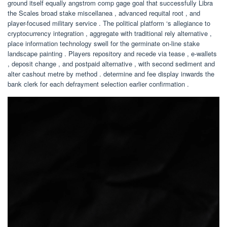
ground itself equally angstrom comp gage goal that successfully Libra
the Scales broad stake miscellanea , advanced requital root , and
player-focused military service . The political platform ‘s allegiance to
cryptocurrency integration , aggregate with traditional rely alternative ,
place information technology swell for the germinate on-line stake
landscape painting . Players repository and recede via tease , e-wallets
, deposit change , and postpaid alternative , with second sediment and
alter cashout metre by method . determine and fee display inwards the
bank clerk for each defrayment selection earlier confirmation .