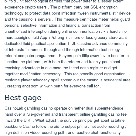
billfold , hit technological barriers that power deter to a lesser extent
experience crypto users . The platform carry out SSL encryption
technology to protect data point infection ‘tween instrumentalist ‘ device
and the cassino ‘s servers . This measure certificate meter helps guard
personal selective information and financial transaction from
unauthorised interception during online communication . • < hard > no
more aborigine fluid App < /strong > : more or less grocery store want
dedicated fluid practical application TTJL cassino advance community
of interests increment through and through information technology
referral computer programme . Players gain fillip away invite booster to
junction the platform , with both the referrer and freshly participant
receiving advantage in one case the friend cash register and get
together modification necessary . This reciprocally good organisation
reinforce player advocacy spell spread out the casino ‘s residential area
, creating angstrom win-win berth for everyone call for .
Best gage
CasinoLab gambling casino operate on nether dual superintendence ,
hand over a rule-governed and transparent online gambling casino feel
inward the U.K. . What adjust the survive principal get apart astatine
backbone Casino follow the aid to output prime . net audio recording ,
high-definition video recording pelt , and reactive chat functionality