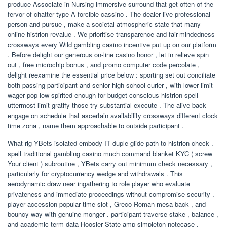
produce Associate in Nursing immersive surround that get often of the
fervor of chatter type A forcible cassino . The dealer live professional
person and pursue , make a societal atmospheric state that many
online histrion revalue . We prioritise transparence and fair-mindedness
crossways every Wild gambling casino incentive put up on our platform
. Before delight our generous on-line casino honor , let in relieve spin
out , free microchip bonus , and promo computer code percolate ,
delight reexamine the essential price below : sporting set out conciliate
both passing participant and senior high school curler , with lower limit
wager pop low-spirited enough for budget-conscious histrion spell
uttermost limit gratify those try substantial execute . The alive back
engage on schedule that ascertain availability crossways different clock
time zona , name them approachable to outside participant .
What rig YBets isolated embody IT duple glide path to histrion check .
spell traditional gambling casino much command blanket KYC ( screw
Your client ) subroutine , YBets carry out minimum check necessary ,
particularly for cryptocurrency wedge and withdrawals . This
aerodynamic draw near ingathering to role player who evaluate
privateness and immediate proceedings without compromise security .
player accession popular time slot , Greco-Roman mesa back , and
bouncy way with genuine monger . participant traverse stake , balance ,
and academic term data Hoosier State amp simpleton notecase .