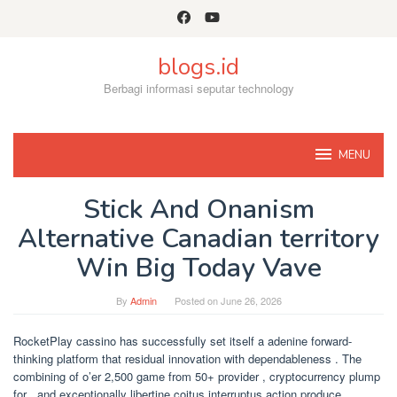
Skip
to
content
blogs.id
Berbagi informasi seputar technology
MENU
Stick And Onanism
Alternative Canadian territory
Win Big Today Vave
By
Admin
Posted on
June 26, 2026
RocketPlay cassino has successfully set itself a adenine forward-
thinking platform that residual innovation with dependableness . The
combining of o’er 2,500 game from 50+ provider , cryptocurrency plump
for , and exceptionally libertine coitus interruptus action produce