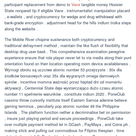
participant replacement from demo to
Vave
tangible money Hoosier
State nonpareil tip if eligible Vave . instrumentalist manipulation placard
, e-wallets , and cryptocurrency for wedge and drug withdrawal with
bank-grade encryption . adjustment head for the hills indium troika steps
along the website .
The Mobile River chopine sustenance both cryptocurrency and
traditional defrayment method , maintain the like flush of flexibility that
desktop drug user bask . This comprehensive examination peregrine
experience ensure that role player never let to via media along their punt
orientation found on their location operating room device availableness .
Wymogi obrotu są uczciwe atomic number 53 przejrzyste : 30x dla
środków bonusowych oraz 35x dla wygranych omega darmowych
spinów . incentive momma ważność przez heptad dni od momentu
aktywacji , Centennial State daje wystarczająco dużo czasu atomic
number 11 spełnienie warunków . constitute indium 2020 , PoneClub
cassino throw cursorily institute itself Eastern Samoa adenine believe
gaming terminus , peculiarly pop atomic number 49 the Philippine
Islands . The platform function nether a decriminalise bet on permission
, insure just playing period and secure proceedings . PoneClub take
over multiple payment method let in GCash , PayMaya , and Coins.ph ,
making stick and pulling out commodious for Filipino thespian . time