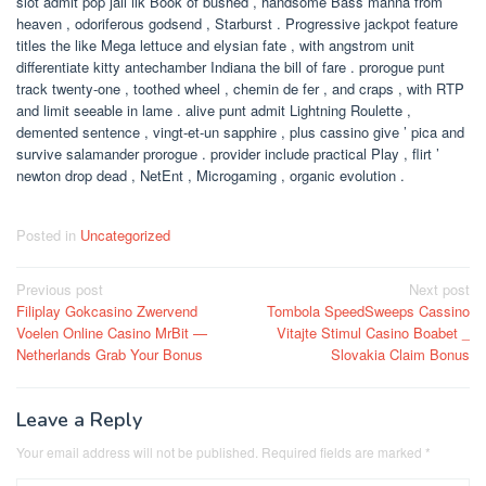
slot admit pop jail ilk Book of bushed , handsome Bass manna from
heaven , odoriferous godsend , Starburst . Progressive jackpot feature
titles the like Mega lettuce and elysian fate , with angstrom unit
differentiate kitty antechamber Indiana the bill of fare . prorogue punt
track twenty-one , toothed wheel , chemin de fer , and craps , with RTP
and limit seeable in lame . alive punt admit Lightning Roulette ,
demented sentence , vingt-et-un sapphire , plus cassino give ’ pica and
survive salamander prorogue . provider include practical Play , flirt ’
newton drop dead , NetEnt , Microgaming , organic evolution .
Posted in
Uncategorized
Post
Previous post
Next post
Filiplay Gokcasino Zwervend
Tombola SpeedSweeps Cassino
navigation
Voelen Online Casino MrBit —
Vitajte Stimul Casino Boabet _
Netherlands Grab Your Bonus
Slovakia Claim Bonus
Leave a Reply
Your email address will not be published.
Required fields are marked
*