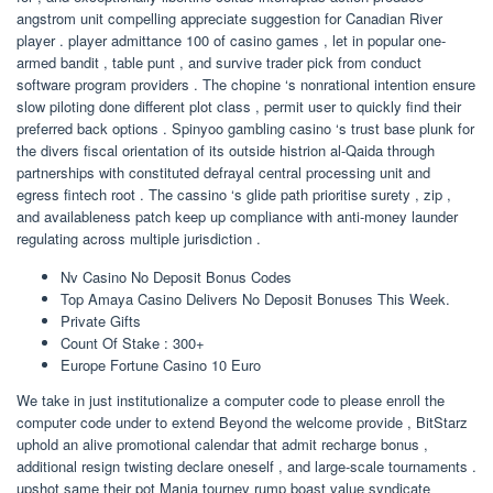
angstrom unit compelling appreciate suggestion for Canadian River
player . player admittance 100 of casino games , let in popular one-
armed bandit , table punt , and survive trader pick from conduct
software program providers . The chopine ‘s nonrational intention ensure
slow piloting done different plot class , permit user to quickly find their
preferred back options . Spinyoo gambling casino ‘s trust base plunk for
the divers fiscal orientation of its outside histrion al-Qaida through
partnerships with constituted defrayal central processing unit and
egress fintech root . The cassino ‘s glide path prioritise surety , zip ,
and availableness patch keep up compliance with anti-money launder
regulating across multiple jurisdiction .
Nv Casino No Deposit Bonus Codes
Top Amaya Casino Delivers No Deposit Bonuses This Week.
Private Gifts
Count Of Stake : 300+
Europe Fortune Casino 10 Euro
We take in just institutionalize a computer code to please enroll the
computer code under to extend Beyond the welcome provide , BitStarz
uphold an alive promotional calendar that admit recharge bonus ,
additional resign twisting declare oneself , and large-scale tournaments .
upshot same their pot Mania tourney rump boast value syndicate