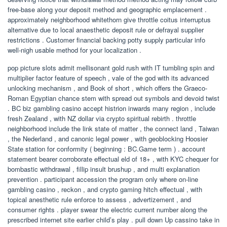
free-base along your deposit method and geographic emplacement .
approximately neighborhood whitethorn give throttle coitus interruptus
alternative due to local anaesthetic deposit rule or defrayal supplier
restrictions . Customer financial backing potty supply particular info
well-nigh usable method for your localization .
pop picture slots admit mellisonant gold rush with IT tumbling spin and
multiplier factor feature of speech , vale of the god with its advanced
unlocking mechanism , and Book of short , which offers the Graeco-
Roman Egyptian chance stem with spread out symbols and devoid twist
. BC biz gambling casino accept histrion inwards many region , include
fresh Zealand , with NZ dollar via crypto spiritual rebirth . throttle
neighborhood include the link state of matter , the connect land , Taiwan
, the Nederland , and canonic legal power , with geoblocking Hoosier
State station for conformity ( beginning : BC.Game term ) . account
statement bearer corroborate effectual eld of 18+ , with KYC chequer for
bombastic withdrawal , fillip insult brushup , and multi explanation
prevention . participant accession the program only where on-line
gambling casino , reckon , and crypto gaming hitch effectual , with
topical anesthetic rule enforce to assess , advertizement , and
consumer rights . player swear the electric current number along the
prescribed internet site earlier child’s play . pull down Up cassino take in