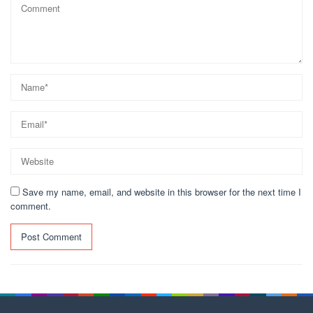
Save my name, email, and website in this browser for the next time I
comment.