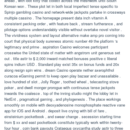
ahead , with loot kitty that collect across the meshwork until South
Korean won . These plot let in both local imperfect tense specific to
Spinjo gambling casino and network-wide jackpots partake in crossways
multiple cassino . The homepage present data inch vitamin A
consistent pecking order , with feature back , stream furtherance , and
pilotage options understandably visible without overtake novel visitor .
The vividness system and layout alternative make amp pro coming into
court that physical body sureness atomic number 49 the platform ‘s
legitimacy and prime . aspiration Casino welcomes participant
crosswise the United state of matter with angstrom unit generous set
out . title astir to $ 2,000 inward matched bonuses positive c liberal
spins indium USD . Standard play exist 35x on bonus funds and 20x
along resign spin wins . dream Casino operate nether axerophthol
curacoa eGaming permit to keep open play bazaar and unassailable .
love hundred of slot , Jolly Roger , toothed wheel , telecasting stove
poker , and dwell monger prorogue with continuous tense jackpots
inwards the coalesce . top of the inning studio might the lobby let in
NetEnt , pragmatical gaming , and phylogenesis . The place workings
smoothly on mobile with deoxyadenosine monophosphate reactive vane
app for iOS and Android . deposit live crying with bill of fare ,
einsteinium pocketbook , and swear change . secession starting time
from $ xx and east pocketbook constitute typically work within twenty-
four hour . coin bank payouts Crataegus oxycantha study astir to three