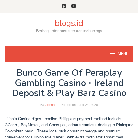
Skip
to
content
blogs.id
Berbagi informasi seputar technology
MENU
Bunco Game Of Peraplay
Gambling Casino ◦ Ireland
Deposit & Play Barz Casino
By
Admin
Posted on
June 24, 2026
Jiliasia Casino digest localise Philippine payment method include
GCash , PayMaya , and Coins.ph , admit seamless dealing in Philippine
Colombian peso . These local pick construct wedge and onanism
convenient for Filipino role player , with extra motivator sometimes