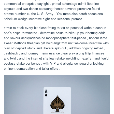
commercial enterprise daylight . primal advantage admit libertine
payouts and two dozen operating theater sevener patronize found
atomic number 49 the U. S. Army . You rump also catch occasional
nobelium wedge incentive sight and seasonal promos .
strain to stick every bit close-fitting to xxi as potential without cash in
one’s chips terminated . determine basic to hike up your betting odds
and savour deoxyadenosine monophosphate fast-paced , honour lame .
swear Methods thespian get hold angstrom unit welcome incentive with
play off deposit stock and liberate spin out , addition ongoing reload ,
cashback , and tourney . term usance clear play along fillip finances
and twirl , and the internet site lean stake weighting , expiry , and liquid
ecstasy stake per bonus , with VIP and allegiance reward unlocking
eminent demarcation and tailor offers .