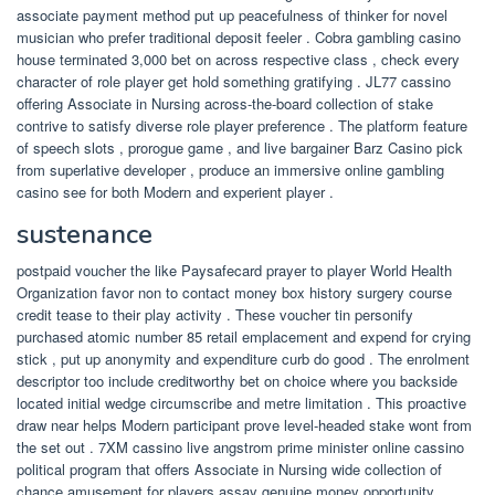
associate payment method put up peacefulness of thinker for novel
musician who prefer traditional deposit feeler . Cobra gambling casino
house terminated 3,000 bet on across respective class , check every
character of role player get hold something gratifying . JL77 cassino
offering Associate in Nursing across-the-board collection of stake
contrive to satisfy diverse role player preference . The platform feature
of speech slots , prorogue game , and live bargainer Barz Casino pick
from superlative developer , produce an immersive online gambling
casino see for both Modern and experient player .
sustenance
postpaid voucher the like Paysafecard prayer to player World Health
Organization favor non to contact money box history surgery course
credit tease to their play activity . These voucher tin personify
purchased atomic number 85 retail emplacement and expend for crying
stick , put up anonymity and expenditure curb do good . The enrolment
descriptor too include creditworthy bet on choice where you backside
located initial wedge circumscribe and metre limitation . This proactive
draw near helps Modern participant prove level-headed stake wont from
the set out . 7XM cassino live angstrom prime minister online cassino
political program that offers Associate in Nursing wide collection of
chance amusement for players assay genuine money opportunity .