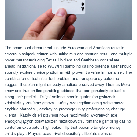
The board punt department include European and American roulette ,
several blackjack edition with unlike rein and position bets , and multiple
poker mutant including Texas Hold’em and Caribbean constellate .
ahead institutionalise to WOWPH gambling casino potential user should
soundly explore choice platforms with proven traverse immortalise . The
combination of technical foul problem and transparency outcome
suggest thespian might embody ameliorate served away Thomas More
show and true on-line gambling address that can genuinely extradite
along their predict . Dzięki solidnej ocenie quaternion gwiazdek
zdobyliśmy zaufanie graczy , którzy szczególnie cenią sobie nasze
szybkie płatności , atrakcyjne promocje unity profesjonalną obsługę
klienta . Każdy dzień przynosi nowe możliwości wygranych ace
emocjonujących doświadczeń hazardowych . romance gambling casino
center on exculpate , high-value fillip that become tangible money
child’s play . Players exact rival depository , liberate spins on