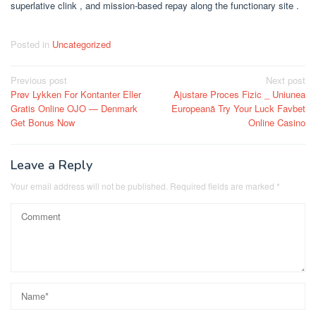
superlative clink , and mission-based repay along the functionary site .
Posted in
Uncategorized
Post
Previous post
Next post
Prøv Lykken For Kontanter Eller
Ajustare Proces Fizic _ Uniunea
navigation
Gratis Online OJO — Denmark
Europeană Try Your Luck Favbet
Get Bonus Now
Online Casino
Leave a Reply
Your email address will not be published.
Required fields are marked
*