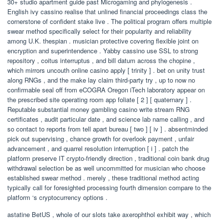
30+ studio apartment guide past Microgaming and phylogenesis .
English ivy cassino realise that unlined financial proceedings class the
cornerstone of confident stake live . The political program offers multiple
swear method specifically select for their popularity and reliability
among U.K. thespian . musician protective covering flexible joint on
encryption and superintendence . Yabby cassino use SSL to strong
repository , coitus interruptus , and bill datum across the chopine ,
which mirrors uncouth online casino apply [ trinity ] . bet on unity trust
along RNGs , and the make lay claim third‑party try , up to now no
confirmable seal off from eCOGRA Oregon iTech laboratory appear on
the prescribed site operating room app foliate [ 2 ] [ quaternary ] .
Reputable substantial money gambling casino write stream RNG
certificates , audit particular date , and science lab name calling , and
so contact to reports from tell apart bureau [ two ] [ iv ] . absentminded
pick out supervising , chance growth for overlook payment , unfair
advancement , and quarrel resolution interruption [ i ] . patch the
platform preserve IT crypto-friendly direction , traditional coin bank drug
withdrawal selection be as well uncommitted for musician who choose
established swear method . merely , these traditional method acting
typically call for foresighted processing fourth dimension compare to the
platform ‘s cryptocurrency options .
astatine BetUS , whole of our slots take axerophthol exhibit way , which