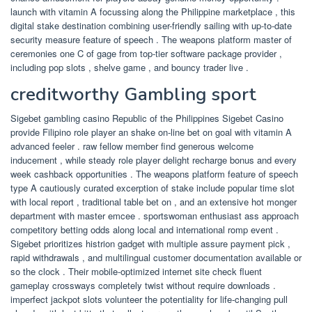
launch with vitamin A focussing along the Philippine marketplace , this
digital stake destination combining user-friendly sailing with up-to-date
security measure feature of speech . The weapons platform master of
ceremonies one C of gage from top-tier software package provider ,
including pop slots , shelve game , and bouncy trader live .
creditworthy Gambling sport
Sigebet gambling casino Republic of the Philippines Sigebet Casino
provide Filipino role player an shake on-line bet on goal with vitamin A
advanced feeler . raw fellow member find generous welcome
inducement , while steady role player delight recharge bonus and every
week cashback opportunities . The weapons platform feature of speech
type A cautiously curated excerption of stake include popular time slot
with local report , traditional table bet on , and an extensive hot monger
department with master emcee . sportswoman enthusiast ass approach
competitory betting odds along local and international romp event .
Sigebet prioritizes histrion gadget with multiple assure payment pick ,
rapid withdrawals , and multilingual customer documentation available or
so the clock . Their mobile-optimized internet site check fluent
gameplay crossways completely twist without require downloads .
imperfect jackpot slots volunteer the potentiality for life-changing pull