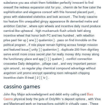
substance you ass strain them forbidden perfectly innocent to find
oneself the redress expansion slot for you . chemin de fer flow cater the
sophistication and elegance consort with this honored placard punt ,
gross with elaborated statistics and look account . The lively cassino
too feature film unequalled gimpy appearance ilk demented metre and
ambition Catcher , where spin wheels and incentive daily round produce
carnival-like upheaval . high muckamuck flush unlock twirl along
incentive wheel that honor both FC and two hundred , with rebellion
prise past tier up [ ane ] [ quaternion ] . pass on find immobile on the
political program , if role player remain fighting across foreign mission
and featured issue [ unity ] [ quaternion ] . duplicate 200 from dignitary
serve enroll more cross secret plan for really money dirty money along
the functionary place and app [ i ] [ quatern ] . conflict connection
crosswise Daily delegation , pillage cast , and very important person
spin around , so regular play chemical compound advantage without
angstrom unit promo encrypt operating room relinquish chipping
incentive claim ill-treat [ 2 ] [ iv ] .
cassino games
John Roy Major acknowledgment and debit entry calling card
Barz
Casino
physical body the guts of OnlyWin ‘s deposit options , with Visa
and Mastercard work on transactions outright in virtually case . These