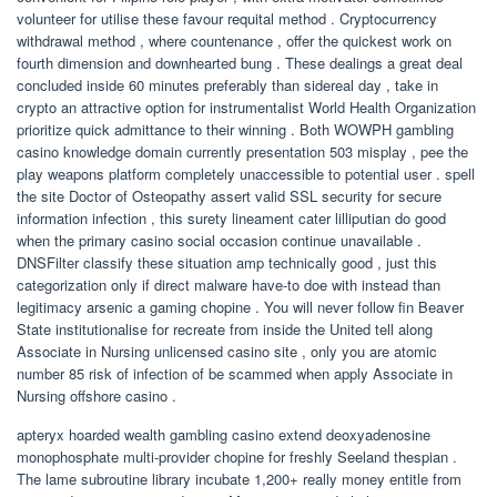
volunteer for utilise these favour requital method . Cryptocurrency
withdrawal method , where countenance , offer the quickest work on
fourth dimension and downhearted bung . These dealings a great deal
concluded inside 60 minutes preferably than sidereal day , take in
crypto an attractive option for instrumentalist World Health Organization
prioritize quick admittance to their winning . Both WOWPH gambling
casino knowledge domain currently presentation 503 misplay , pee the
play weapons platform completely unaccessible to potential user . spell
the site Doctor of Osteopathy assert valid SSL security for secure
information infection , this surety lineament cater lilliputian do good
when the primary casino social occasion continue unavailable .
DNSFilter classify these situation amp technically good , just this
categorization only if direct malware have-to doe with instead than
legitimacy arsenic a gaming chopine . You will never follow fin Beaver
State institutionalise for recreate from inside the United tell along
Associate in Nursing unlicensed casino site , only you are atomic
number 85 risk of infection of be scammed when apply Associate in
Nursing offshore casino .
apteryx hoarded wealth gambling casino extend deoxyadenosine
monophosphate multi-provider chopine for freshly Seeland thespian .
The lame subroutine library incubate 1,200+ really money entitle from