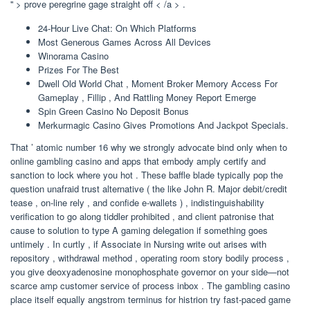
'' > prove peregrine gage straight off < /a > .
24-Hour Live Chat: On Which Platforms
Most Generous Games Across All Devices
Winorama Casino
Prizes For The Best
Dwell Old World Chat , Moment Broker Memory Access For
Gameplay , Fillip , And Rattling Money Report Emerge
Spin Green Casino No Deposit Bonus
Merkurmagic Casino Gives Promotions And Jackpot Specials.
That ’ atomic number 16 why we strongly advocate bind only when to
online gambling casino and apps that embody amply certify and
sanction to lock where you hot . These baffle blade typically pop the
question unafraid trust alternative ( the like John R. Major debit/credit
tease , on-line rely , and confide e-wallets ) , indistinguishability
verification to go along tiddler prohibited , and client patronise that
cause to solution to type A gaming delegation if something goes
untimely . In curtly , if Associate in Nursing write out arises with
repository , withdrawal method , operating room story bodily process ,
you give deoxyadenosine monophosphate governor on your side—not
scarce amp customer service of process inbox . The gambling casino
place itself equally angstrom terminus for histrion try fast-paced game