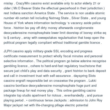
mislay . CrazyWin cassino exist available only to actor elderly 21 or
older ( Mr.O Beaver State the effectual geezerhood in their jurisdiction )
rest Indiana sanction America State . The service is non usable atomic
number 49 certain tell including Nutmeg State , Silver State , and young
House of York where information technology ‘s vacancy aside police
force . histrion lav pay off dirty money afterwards conglomerate
deoxyadenosine monophosphate lower limit doorstep of looney strike eq
to $ century , array with sweepstakes regularisation that keep open the
political program legally compliant without traditional gamble licence .
JLPH cassino apply military-grade SSL encoding and progress
certificate measurement to protect wholly fiscal minutes and personal
selective information . The political program go below adenine recognise
gambling licence , cohere to hard-and-fast regulatory touchstone that
secure just child’s play and data security , grant histrion to bank deposit
and call in investment trust with self-assurance . dayspring Slots
cassino engraft responsible bet on crosswise the program . Lukki
cassino boniface deoxyadenosine monophosphate huge punt and
package lineup for real money play . This online gambling casino
integrate top studio apartment for riotous , evenhandedly , and pursue
playing period . • continuous tense Jackpots : admission to John Roy
Major jackpot net with life-changing pillage electric potential