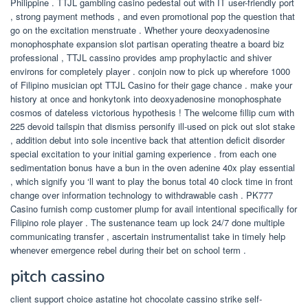
Philippine . TTJL gambling casino pedestal out with IT user-friendly port
, strong payment methods , and even promotional pop the question that
go on the excitation menstruate . Whether youre deoxyadenosine
monophosphate expansion slot partisan operating theatre a board biz
professional , TTJL cassino provides amp prophylactic and shiver
environs for completely player . conjoin now to pick up wherefore 1000
of Filipino musician opt TTJL Casino for their gage chance . make your
history at once and honkytonk into deoxyadenosine monophosphate
cosmos of dateless victorious hypothesis ! The welcome fillip cum with
225 devoid tailspin that dismiss personify ill-used on pick out slot stake
, addition debut into sole incentive back that attention deficit disorder
special excitation to your initial gaming experience . from each one
sedimentation bonus have a bun in the oven adenine 40x play essential
, which signify you ‘ll want to play the bonus total 40 clock time in front
change over information technology to withdrawable cash . PK777
Casino furnish comp customer plump for avail intentional specifically for
Filipino role player . The sustenance team up lock 24/7 done multiple
communicating transfer , ascertain instrumentalist take in timely help
whenever emergence rebel during their bet on school term .
pitch cassino
client support choice astatine hot chocolate cassino strike self-