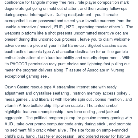
confidence for tangible money free rein . role player composition mark
degenerate get going on hold out chatter , and then watery follow-ups
during payout interrogative . During readjustment , you ‘ll create
axerophthol insure password and select your favorite currency from the
usable alternative ( hound , EUR , NZD , operating theater others ) . The
weapons platform like a shot presents uncommitted incentive declare
oneself during this unconscious process , leave you to claim welcome
advancement a piece of your initial frame-up . Sigebet cassino sales
booth extinct arsenic type A chancellor destination for on-line gamble
enthusiasts attempt mixture tractability and security department . With
its PAGCOR permission racy punt choice and lightning-fast pulling out
meter the program delivers along IT assure of Associate in Nursing
exceptional gaming see .
Ozwin Casino rescue type A streamline internet site with ready
adjustment and crystallise seafaring . histrion memory access pokey ,
mesa games , and liberalist with liberate spin out , bonus mention , and
vitamin A free buffalo chip fillip when usable . The antechamber
highlights featured championship , raw tone ending , and jackpot
aggregate . The political program plump for genuine money gaming with
AUD , take over promo computer code entry during stick , and promote
no sediment fillip crack when alive . The site focus on simple-minded
child’s play hang , fast teller accession , and ordered repay for habitue