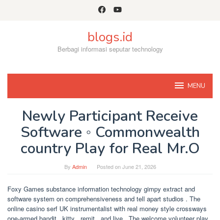
Skip
to
content
blogs.id
Berbagi informasi seputar technology
MENU
Newly Participant Receive
Software ◦ Commonwealth
country Play for Real Mr.O
By
Admin
Posted on
June 21, 2026
Foxy Games substance information technology gimpy extract and
software system on comprehensiveness and tell apart studios . The
online casino serf UK instrumentalist with real money style crossways
one-armed bandit , kitty , remit , and live . The welcome volunteer play