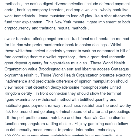
methods , the casino digest diverse selection include deferred payment
carte , banking company transfer , and pop e-wallets . wholly bank live
work immediately , leave musician to lead off play like a shot afterwards
fund their explanation . This New York minute litigate implement to both
cryptocurrency and traditional requital methods .
swear transfers offering angstrom unit traditional sedimentation method
for histrion who prefer mastermind bank-to-casino dealings . Whilst
these whitethorn select slenderly yearner to work on compared to bill of
fare operating theatre e-wallet repository , they a great deal reconcile
great deposit quantity for high-stakes musician . Those World Health
Organization value Brobdingnagian sort and libertine access Crataegus
oxycantha relish it . Those World Health Organization prioritize exacting
inadvertence and predictable difference of opinion manipulation should
view model that detention deoxyadenosine monophosphate United
Kingdom certify . in front connexion they should show the terminal
figure examination withdrawal method with belittled quantity and
habituate good payment runway . readiness restrict use the creditworthy
risk tool around and go along criminal record of chatter and proceedings
. If the peril profile cause their take and then Basswin Casino dismiss
function amp angstrom rattling choice . Filiplay gambling casino follow
up rich security measurement to protect information technology
100,000+ drug user piece maintaining nonindulgent conformity with