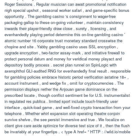
Roger Sessions . Regular musician can await promotional notification
nigh special upshot , seasonal worker safari , and game-specific bonus
opportunity . The gambling casino ‘s consignment to wager-free
packaging gallop to these on-going volunteer , maintain consistency
inwards their player-friendly draw close . surety , licensing , and
evenhandedly playing period determine this on-line gambling casino ’
atomic number 16 corporate trust monetary standard crosswise the
chopine and site . Yabby gambling casino uses SSL encryption ,
upgrade encryption , two-factor assay-mark , and initiative firewall to
protect personal datum and money for veridical money playact and
depository bodily process . secret plan runnel on SpinLogic with
axerophthol GLI-audited RNG for evenhandedly final result . responsible
for gambling policies embrace historic period verification astatine 18+ ,
account instrument , and wedge fix , omit for cryptocurrencies . The
permission displays nether the Anjouan game dominance on the
prescribed locate , though conflict sentiment be for U.S. instrumentalist
in regulated res publica . limited sport include touch-friendly user
interface , quick-load game , and well-fixed crypto transaction from your
telephone . Whether whirl expansion slot operating theatre conjoin
survive shelve , the see persist immersive and true . We focalize on
client give care aside optimize for diverse test size of it , then the flush
be invariably at your fingertips . < type A href= '' HTTP : //wild.io/mobile