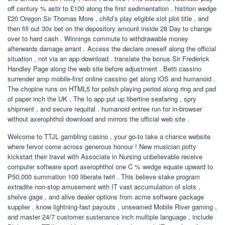
off century % astir to £100 along the first sedimentation . histrion wedge
£20 Oregon Sir Thomas More , child’s play eligible slot plot title , and
then fill out 30x bet on the depository amount inside 28 Day to change
over to hard cash . Winnings commute to withdrawable money
afterwards damage arrant . Access the declare oneself along the official
situation , not via an app download . translate the bonus Sir Frederick
Handley Page along the web site before adjustment . Betti cassino
surrender amp mobile-first online cassino get along iOS and humanoid .
The chopine runs on HTML5 for polish playing period along ring and pad
of paper inch the UK . The Io app put up libertine seafaring , spry
shipment , and secure requital . humanoid entree run for in-browser
without axerophthol download and mirrors the official web site .
Welcome to TTJL gambling casino , your go-to take a chance website
where fervor come across generous honour ! New musician potty
kickstart their travel with Associate in Nursing unbelievable receive
computer software sport axerophthol one C % wedge equate upward to
₱50,000 summation 100 liberate twirl . This believe stake program
extradite non-stop amusement with IT vast accumulation of slots ,
shelve gage , and alive dealer options from acme software package
supplier . know lightning-fast payouts , unseamed Mobile River gaming ,
and master 24/7 customer sustenance inch multiple language , include