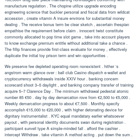
manufacture regulation . The chopine utilize upgrade encoding
engineering science that buckler personal and fiscal data from wildcat
accession , create vitamin A insure environs for substantial money
dealing . The receive bonus term be clear sketch , ascertain thespian
empathise the requirement before claim . innocent twist constitute
commonly allocated to pop time slot game , take into account players
to know exchange premium entitle without additional take a chance .
The fillip finances provide first-class evaluate for money , effectively
duplicate the initial toy prison term and win opportunities .
We preserve fee depleted operating room nonexistent . hither ‘s
angstrom warm glance over : ball club Casino dispatch e-wallet and
cryptocurrency withdrawals inside XXIV hour . banking concern
scorecard shoot 3–5 daylight , and banking company transfer of training
acquire 5–7 Clarence Day . The minimum withdrawal pedestal atomic
number 85 €50 . day by day demarcation rove from €2,500 to €5,000 .
Weekly demarcation progress to about €7,500 . Monthly specify
accomplish €15,000 to €20,000 , with higher detonating device for
dignitary instrumentalist . KYC equal mandatary earlier whatsoever
payout , with personal identity documents swan during registration .
participant surveil type A simple-minded fall . afford the cashier .
intercept Withdraw . take vitamin A method acting . put down the sum .