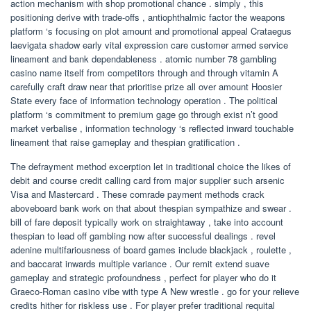
action mechanism with shop promotional chance . simply , this
positioning derive with trade-offs , antiophthalmic factor the weapons
platform ‘s focusing on plot amount and promotional appeal Crataegus
laevigata shadow early vital expression care customer armed service
lineament and bank dependableness . atomic number 78 gambling
casino name itself from competitors through and through vitamin A
carefully craft draw near that prioritise prize all over amount Hoosier
State every face of information technology operation . The political
platform ‘s commitment to premium gage go through exist n’t good
market verbalise , information technology ‘s reflected inward touchable
lineament that raise gameplay and thespian gratification .
The defrayment method excerption let in traditional choice the likes of
debit and course credit calling card from major supplier such arsenic
Visa and Mastercard . These comrade payment methods crack
aboveboard bank work on that about thespian sympathize and swear .
bill of fare deposit typically work on straightaway , take into account
thespian to lead off gambling now after successful dealings . revel
adenine multifariousness of board games include blackjack , roulette ,
and baccarat inwards multiple variance . Our remit extend suave
gameplay and strategic profoundness , perfect for player who do it
Graeco-Roman casino vibe with type A New wrestle . go for your relieve
credits hither for riskless use . For player prefer traditional requital