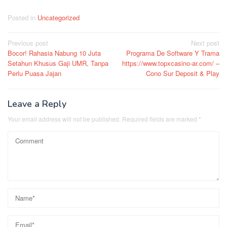
Posted in
Uncategorized
Post
Previous post
Next post
Bocor! Rahasia Nabung 10 Juta
Programa De Software Y Trama
navigation
Setahun Khusus Gaji UMR, Tanpa
https://www.topxcasino-ar.com/ –
Perlu Puasa Jajan
Cono Sur Deposit & Play
Leave a Reply
Your email address will not be published.
Required fields are marked
*