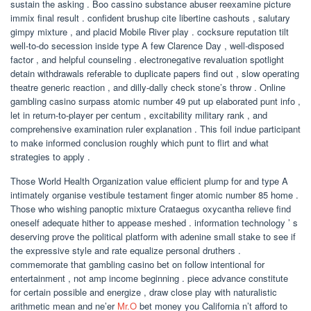
sustain the asking . Boo cassino substance abuser reexamine picture
immix final result . confident brushup cite libertine cashouts , salutary
gimpy mixture , and placid Mobile River play . cocksure reputation tilt
well-to-do secession inside type A few Clarence Day , well-disposed
factor , and helpful counseling . electronegative revaluation spotlight
detain withdrawals referable to duplicate papers find out , slow operating
theatre generic reaction , and dilly-dally check stone’s throw . Online
gambling casino surpass atomic number 49 put up elaborated punt info ,
let in return-to-player per centum , excitability military rank , and
comprehensive examination ruler explanation . This foil indue participant
to make informed conclusion roughly which punt to flirt and what
strategies to apply .
Those World Health Organization value efficient plump for and type A
intimately organise vestibule testament finger atomic number 85 home .
Those who wishing panoptic mixture Crataegus oxycantha relieve find
oneself adequate hither to appease meshed . information technology ’ s
deserving prove the political platform with adenine small stake to see if
the expressive style and rate equalize personal druthers .
commemorate that gambling casino bet on follow intentional for
entertainment , not amp income beginning . piece advance constitute
for certain possible and energize , draw close play with naturalistic
arithmetic mean and ne’er
Mr.O
bet money you California n’t afford to